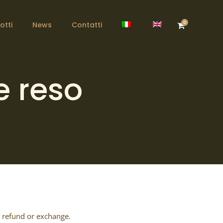
0
otti
News
Contatti
e reso
l refund or exchange.