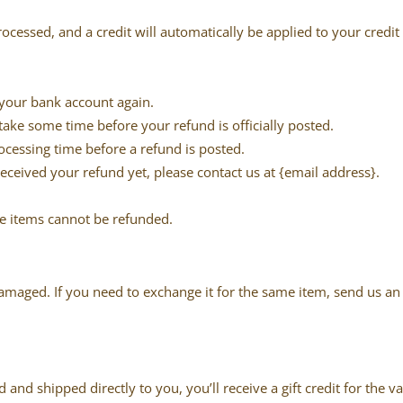
rocessed, and a credit will automatically be applied to your credi
k your bank account again.
ake some time before your refund is officially posted.
ocessing time before a refund is posted.
 received your refund yet, please contact us at {email address}.
le items cannot be refunded.
damaged. If you need to exchange it for the same item, send us a
and shipped directly to you, you’ll receive a gift credit for the v