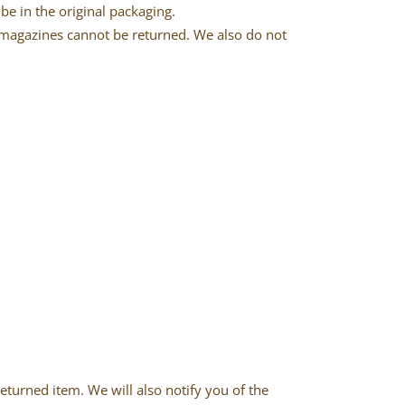
be in the original packaging.
 magazines cannot be returned. We also do not
eturned item. We will also notify you of the