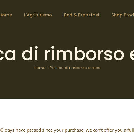
Home
L’Agriturismo
Bed & Breakfast
Shop Prod
ica di rimborso 
Home
>
Politica di rimborso e reso
 30 days have passed since your purchase, we can’t offer you a ful