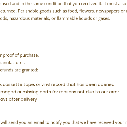
nused and in the same condition that you received it. It must also 
returned. Perishable goods such as food, flowers, newspapers or
oods, hazardous materials, or flammable liquids or gases.
r proof of purchase.
manufacturer.
refunds are granted:
, cassette tape, or vinyl record that has been opened.
 damaged or missing parts for reasons not due to our error.
ays after delivery
will send you an email to notify you that we have received your r