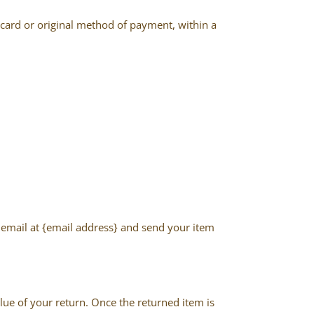
t card or original method of payment, within a
n email at {email address} and send your item
alue of your return. Once the returned item is