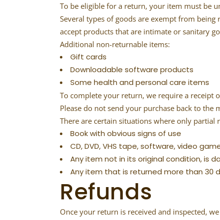
To be eligible for a return, your item must be u
Several types of goods are exempt from being 
accept products that are intimate or sanitary g
Additional non-returnable items:
Gift cards
Downloadable software products
Some health and personal care items
To complete your return, we require a receipt o
Please do not send your purchase back to the 
There are certain situations where only partial 
Book with obvious signs of use
CD, DVD, VHS tape, software, video game
Any item not in its original condition, is
Any item that is returned more than 30 d
Refunds
Once your return is received and inspected, we 