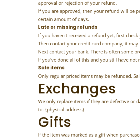
approval or rejection of your refund.
If you are approved, then your refund will be p
certain amount of days.
Late or missing refunds
If you haven’t received a refund yet, first chec
Then contact your credit card company, it may t
Next contact your bank. There is often some pr
If you’ve done all of this and you still have not
Sale items
Only regular priced items may be refunded. Sa
Exchanges
We only replace items if they are defective or 
to: {physical address}.
Gifts
If the item was marked as a gift when purchased 