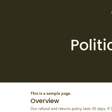
Polit
This is a sample page.
Overview
Our refund and returns policy lasts 30 days. If