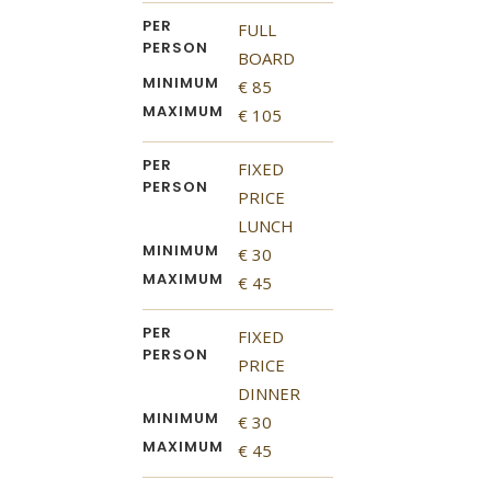
PER
FULL
PERSON
BOARD
MINIMUM
€ 85
MAXIMUM
€ 105
PER
FIXED
PERSON
PRICE
LUNCH
MINIMUM
€ 30
MAXIMUM
€ 45
PER
FIXED
PERSON
PRICE
DINNER
MINIMUM
€ 30
MAXIMUM
€ 45