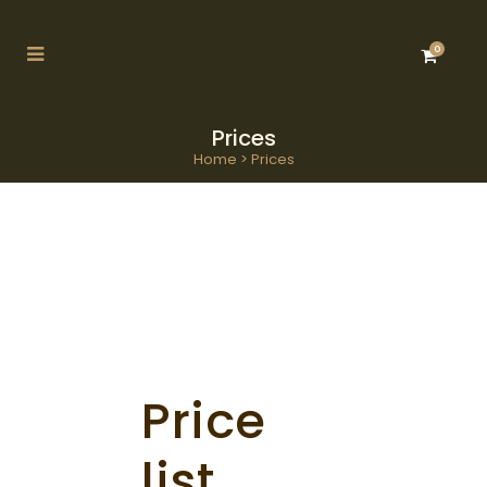
0
Prices
Home
>
Prices
Price
list