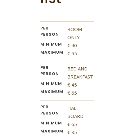
PER
ROOM
PERSON
ONLY
MINIMUM
€ 40
MAXIMUM
€ 55
PER
BED AND
PERSON
BREAKFAST
MINIMUM
€ 45
MAXIMUM
€ 65
PER
HALF
PERSON
BOARD
MINIMUM
€ 65
MAXIMUM
€ 85