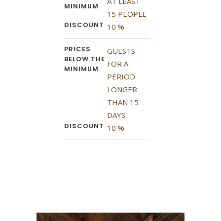
AT LEAST
MINIMUM
15 PEOPLE
DISCOUNT
10 %
PRICES
GUESTS
BELOW THE
FOR A
MINIMUM
PERIOD
LONGER
THAN 15
DAYS
DISCOUNT
10 %