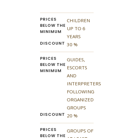
PRICES
CHILDREN
BELOW THE
UP TO 6
MINIMUM
YEARS
DISCOUNT
30 %
PRICES
GUIDES,
BELOW THE
ESCORTS
MINIMUM
AND
INTERPRETERS
FOLLOWING
ORGANIZED
GROUPS
DISCOUNT
20 %
PRICES
GROUPS OF
BELOW THE