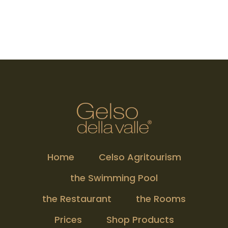
Home
Celso Agritourism
the Swimming Pool
the Restaurant
the Rooms
Prices
Shop Products