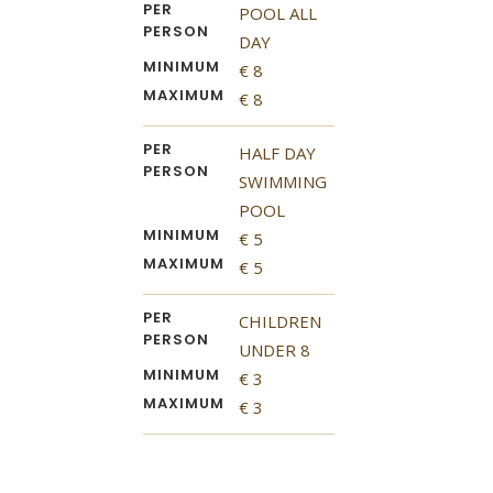
PER
POOL ALL
PERSON
DAY
MINIMUM
€ 8
MAXIMUM
€ 8
PER
HALF DAY
PERSON
SWIMMING
POOL
MINIMUM
€ 5
MAXIMUM
€ 5
PER
CHILDREN
PERSON
UNDER 8
MINIMUM
€ 3
MAXIMUM
€ 3