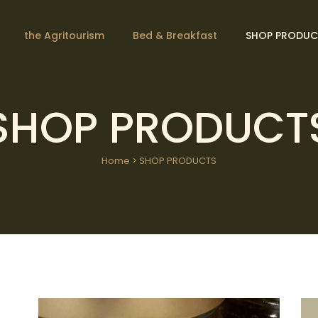
the Agritourism
Bed & Breakfast
SHOP PRODUC
SHOP PRODUCT
Home
>
SHOP PRODUCTS