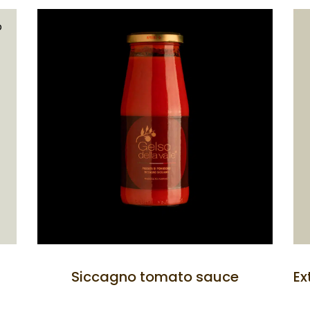
D
Siccagno tomato sauce
Ex
rism
the Swimming Pool
the Restaurant