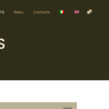
0
TS
News
Contacts
S
SOLD