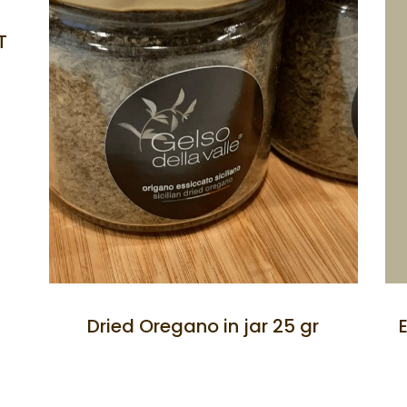
T
Dried Oregano in jar 25 gr