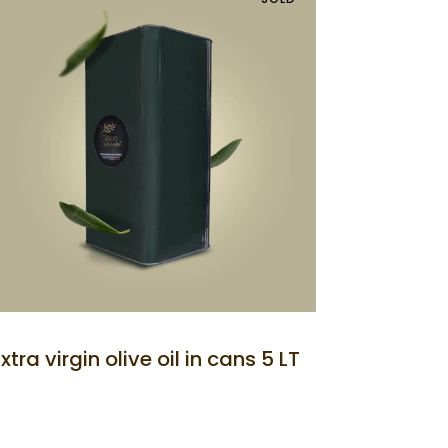
Extra virgin olive oil in cans 5 LT