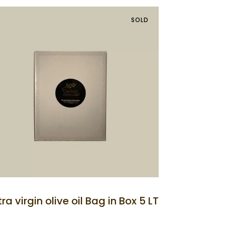
SOLD
tra virgin olive oil Bag in Box 5 LT
the Rooms
Prices