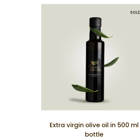
SOL
Extra virgin olive oil in 500 ml
bottle
Home
Celso Agritou