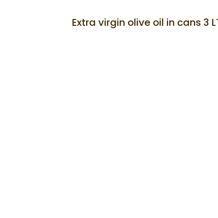
SOLD
Extra virgin olive oil in cans 3 L