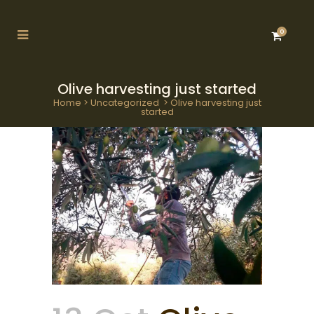
0
Olive harvesting just started
Home
>
Uncategorized
>
Olive harvesting just
started