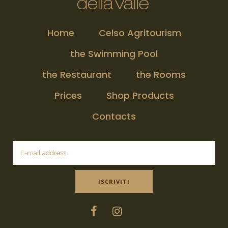
Home
Celso Agritourism
the Swimming Pool
the Restaurant
the Rooms
Prices
Shop Products
Contacts