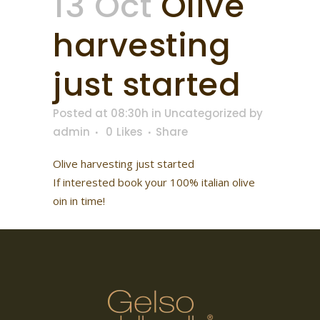
13 Oct
Olive
harvesting
just started
Posted at 08:30h
in
Uncategorized
by
admin
0
Likes
Share
Olive harvesting just started
If interested book your 100% italian olive
oin in time!